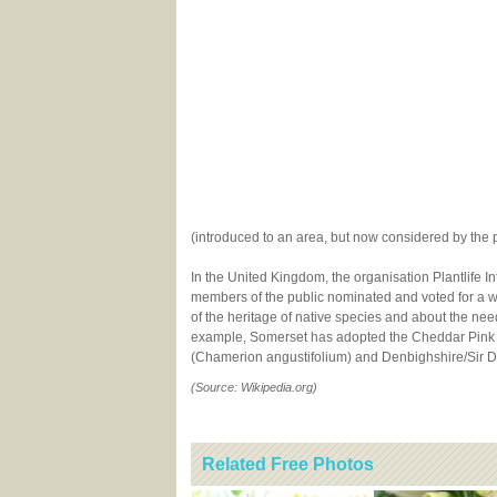
(introduced to an area, but now considered by the 
In the United Kingdom, the organisation Plantlife I
members of the public nominated and voted for a w
of the heritage of native species and about the ne
example, Somerset has adopted the Cheddar Pink 
(Chamerion angustifolium) and Denbighshire/Sir D
(Source: Wikipedia.org)
Related Free Photos