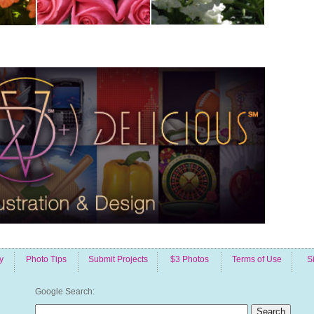
y
Photo Tips
Submit Projects
$3 Photos
Terms of Use
S
Google Search: