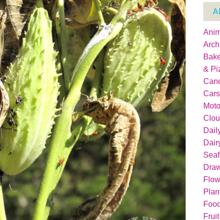
A
Anim
Arch
Bake
& Pi
Can
Cars
Moto
Clou
Dail
Dair
Sea
Dra
Flow
Plan
Food
Fruit