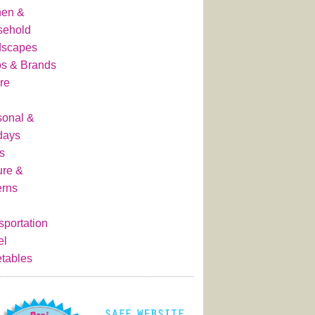
hen &
sehold
dscapes
s & Brands
re
onal &
days
s
ure &
erns
sportation
el
tables