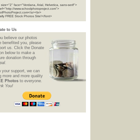
 size="2" face="Verdana, Arial, Helvetica, sans-serif">
ref="http://www.schoolphotoproject.com">
olPhotoProject.com</a><br>
tally FREE Stock Photos Site!</font>
te to Us
ou believe our photos
e benefited you, please
ort us. Click the Donate
ton below to make a
ure donation through
pal
.
h your support, we can
ng more and more quality
E Photos
to everyone.
nk You!