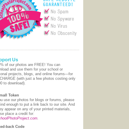
pport Us
9% of our photos are FREE! You can
nload and use them for your school or
onal projects, blogs, and online forums—for
CHARGE (with just a few photos costing only
00 to download).
mall Token
ou use our photos for blogs or forums, please
ind enough to put a link back to our site. And
hey appear on any of your printed materials,
se place a credit for:
hoolPhotoProject.com
.
ed-back Code