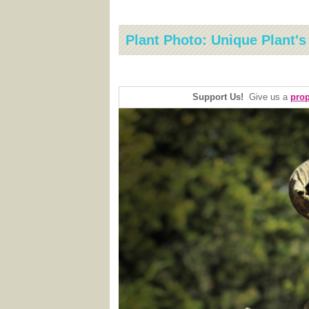
Plant Photo: Unique Plant'
Support Us!
Give us a
prop