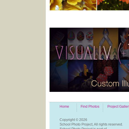
Home
Find Photos
Project Galler
Copyright ©
2026
School Photo Project, All rights reserved.