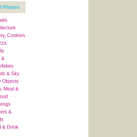
ll Photos
als
itecture
ry, Cookies
zza
dy
 &
rbikes
ds & Sky
y Objects
y, Meat &
food
wings
ers &
ts
 & Drink