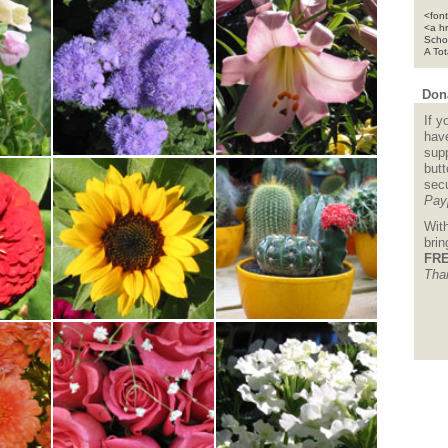
<font
<a h
Scho
A To
Dona
If y
hav
supp
but
sec
Pay
Wit
bri
FRE
Tha