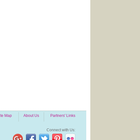
ite Map
About Us
Partners' Links
Connect with Us: