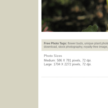
Free Photo Tags:
flower buds, unique plant photo,
download, stock photography, royalty-free image,
Photo Sizes
Medium: 586 X 781 pixels, 72 dpi.
Large: 1704 X 2272 pixels, 72 dpi.