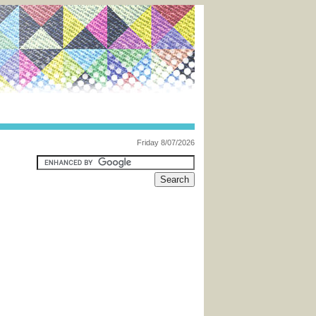
Friday 8/07/2026