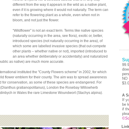
different from the way it appears in the wild as a native plant,
even if it is growing where it would not naturally. The term can
refer to the flowering plant as a whole, even when not in
bloom, and not just the flower.
“Wildflower” is not an exact term. Terms like native species
(naturally occurring in the area, see flora), exotic or, better,
introduced species (not naturally occurring in the area), of
which some are labelled invasive species (that out-compete
other plants – whether native or not), imported (introduced to
an area whether deliberately or accidentally) and naturalized
Su
public as native) are much more accurate.
99.
dow
nternational instituted the "County Flowers scheme" in 2002, for which
pers
ild flower emblem for their county. The aim was to spread awareness
NO 
ed for conservation, as some of these species are endangered. For
$3.
(Dianthus gratianopolitanus), London the Rosebay Willowherb
dinbych in Wales the rare Limestone Woundwort (Stachys alpina).
A S
If y
be k
if t
plea
©Sc
Link