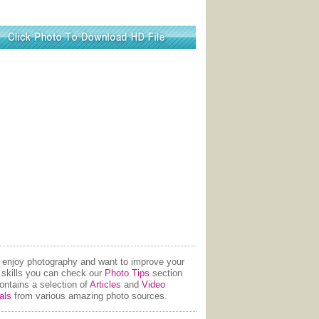
u enjoy photography and want to improve your
 skills you can check our
Photo Tips
section
contains a selection of
Articles
and
Video
als
from various amazing photo sources.