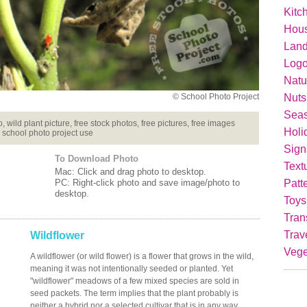
Kitc
Hou
Lan
Logo
Natu
Nuts
© School Photo Project
Seas
 wild plant picture, free stock photos, free pictures, free images
Holi
 school photo project use
Sign
To Download Photo
Text
Mac: Click and drag photo to desktop.
Patt
PC: Right-click photo and save image/photo to
desktop.
Toys
Tran
Trav
Wildflower
Vege
A wildflower (or wild flower) is a flower that grows in the wild,
meaning it was not intentionally seeded or planted. Yet
"wildflower" meadows of a few mixed species are sold in
seed packets. The term implies that the plant probably is
neither a hybrid nor a selected cultivar that is in any way