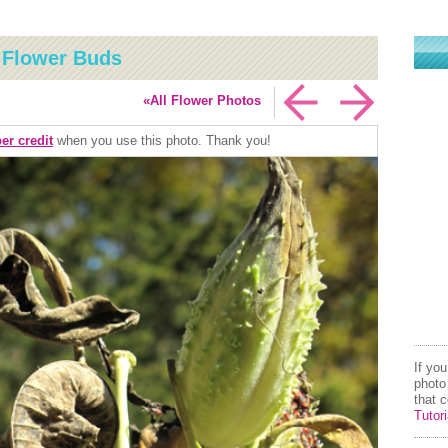
s Flower Buds
«All Flower Photos
er credit
when you use this photo. Thank you!
If yo
photo
that 
Tutori