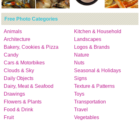
Free Photo Categories
Animals
Kitchen & Household
Architecture
Landscapes
Bakery, Cookies & Pizza
Logos & Brands
Candy
Nature
Cars & Motorbikes
Nuts
Clouds & Sky
Seasonal & Holidays
Daily Objects
Signs
Dairy, Meat & Seafood
Texture & Patterns
Drawings
Toys
Flowers & Plants
Transportation
Food & Drink
Travel
Fruit
Vegetables