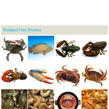
Related Free Photos