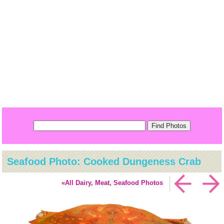
Seafood Photo: Cooked Dungeness Crab
«All Dairy, Meat, Seafood Photos