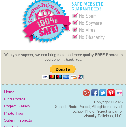
With your support, we can bring more and more quality
FREE Photos
to
everyone –
Thank You!
Home
Find Photos
Copyright ©
2026
Project Gallery
School Photo Project, All rights reserved.
School Photo Project is part of
Photo Tips
Visually Delicious, LLC.
Submit Projects