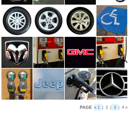
PAGE
« 1
| 2 |
3
| 4 »