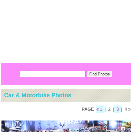
Car & Motorbike Photos
PAGE
« 1
| 2 |
3
| 4 »