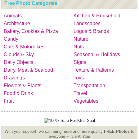
Free Photo Categories
Animals
Kitchen & Household
Architecture
Landscapes
Bakery, Cookies & Pizza
Logos & Brands
Candy
Nature
Cars & Motorbikes
Nuts
Clouds & Sky
Seasonal & Holidays
Daily Objects
Signs
Dairy, Meat & Seafood
Texture & Patterns
Drawings
Toys
Flowers & Plants
Transportation
Food & Drink
Travel
Fruit
Vegetables
With your support, we can bring more and more quality
FREE Photos
to
everyone –
Thank You!